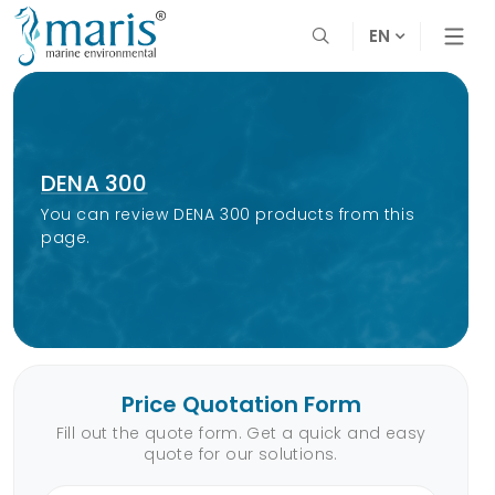
EN
DENA 300
You can review DENA 300 products from this
page.
Price Quotation Form
Fill out the quote form. Get a quick and easy
quote for our solutions.