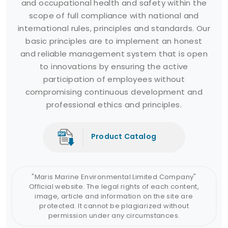
and occupational health and safety within the
scope of full compliance with national and
international rules, principles and standards. Our
basic principles are to implement an honest
and reliable management system that is open
to innovations by ensuring the active
participation of employees without
compromising continuous development and
professional ethics and principles.
Product Catalog
"Maris Marine Environmental Limited Company"
Official website. The legal rights of each content,
image, article and information on the site are
protected. It cannot be plagiarized without
permission under any circumstances.