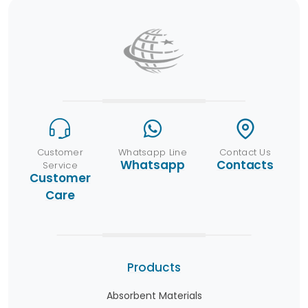
Customer
Whatsapp Line
Contact Us
Whatsapp
Contacts
Service
Customer
Care
Products
Absorbent Materials