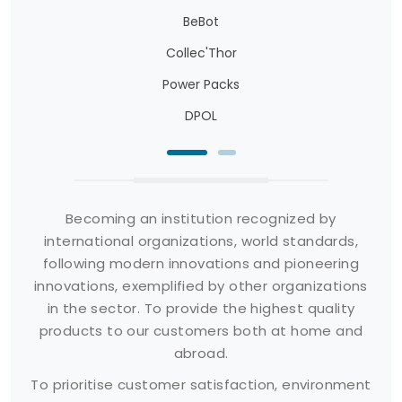
BeBot
Collec'Thor
Power Packs
DPOL
Becoming an institution recognized by
international organizations, world standards,
following modern innovations and pioneering
innovations, exemplified by other organizations
in the sector. To provide the highest quality
products to our customers both at home and
abroad.
To prioritise customer satisfaction, environment