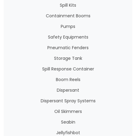
Spill Kits
Containment Booms
Pumps
Safety Equipments
Pneumatic Fenders
Storage Tank
Spill Response Container
Boom Reels
Dispersant
Dispersant Spray Systems
Oil Skimmers
Seabin
Jellyfishbot