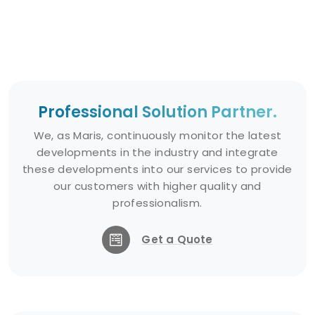
Professional Solution Partner.
We, as Maris, continuously monitor the latest
developments in the industry and integrate
these developments into our services to provide
our customers with higher quality and
professionalism.
Get a Quote