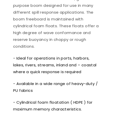
purpose boom designed for use in many
different spill response applications. The
boom freeboard is maintained with
cylindrical foam floats. These floats offer a
high degree of wave conformance and
reserve buoyancy in choppy or rough
conditions.
- Ideal for operations in ports, harbors,
lakes, rivers, streams, inland and – coastal
where a quick response is required
- Available in a wide range of heavy-duty /
PU fabrics
- Cylindrical foam floatation ( HDPE ) for
maximum memory characteristics.