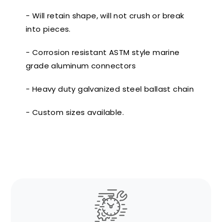
- Will retain shape, will not crush or break
into pieces.
- Corrosion resistant ASTM style marine
grade aluminum connectors
- Heavy duty galvanized steel ballast chain
- Custom sizes available.