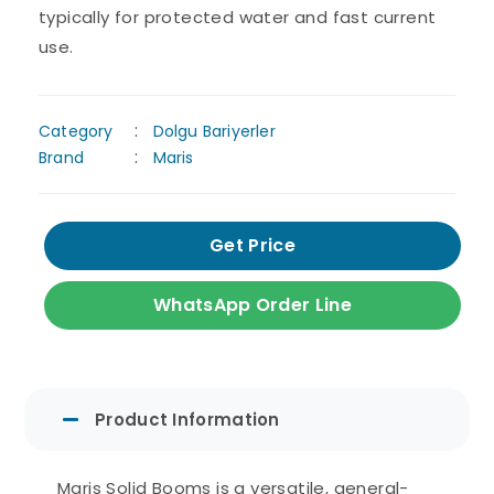
typically for protected water and fast current
use.
Category
Dolgu Bariyerler
Brand
Maris
Get Price
WhatsApp Order Line
Product Information
Maris Solid Booms is a versatile, general-