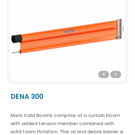
DENA 300
Maris Solid Booms comprise of a curtain boom
with added tension member combined with
solid foam flotation. This oil and debris barrier is