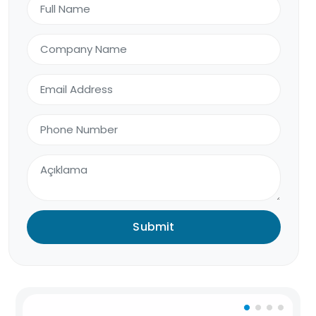
Submit