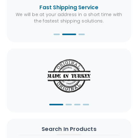
Fast Shipping Service
ers.
We will be at your address in a short time with
You
the fastest shipping solutions.
Search In Products