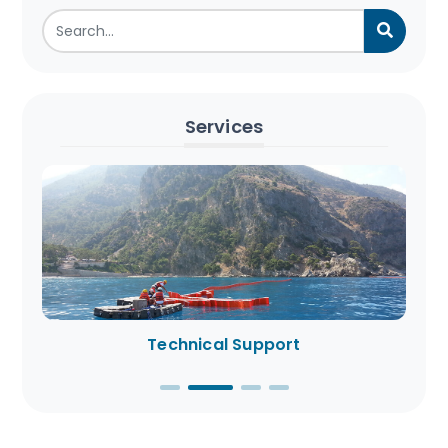
Services
Technical Support