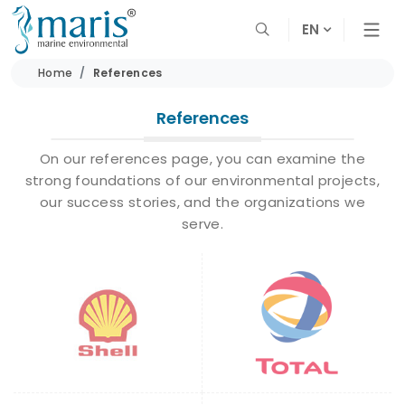
EN
Home
References
References
On our references page, you can examine the
strong foundations of our environmental projects,
our success stories, and the organizations we
serve.