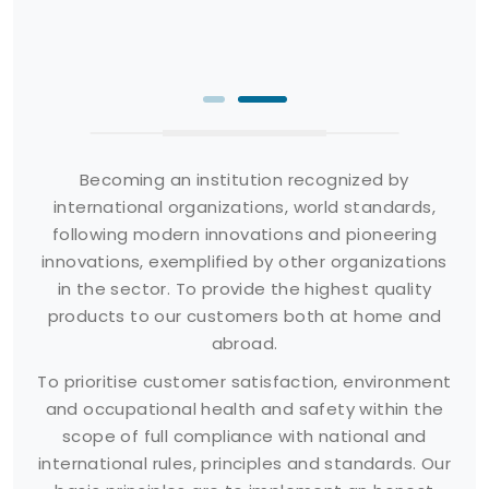
Becoming an institution recognized by
international organizations, world standards,
following modern innovations and pioneering
innovations, exemplified by other organizations
in the sector. To provide the highest quality
products to our customers both at home and
abroad.
To prioritise customer satisfaction, environment
and occupational health and safety within the
scope of full compliance with national and
international rules, principles and standards. Our