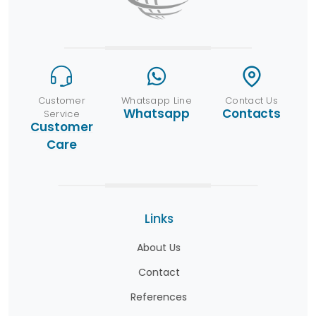
Customer
Whatsapp Line
Contact Us
Whatsapp
Contacts
Service
Customer
Care
Links
About Us
Contact
References