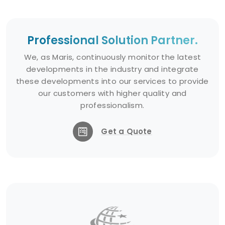
Professional Solution Partner.
We, as Maris, continuously monitor the latest
developments in the industry and integrate
these developments into our services to provide
our customers with higher quality and
professionalism.
Get a Quote