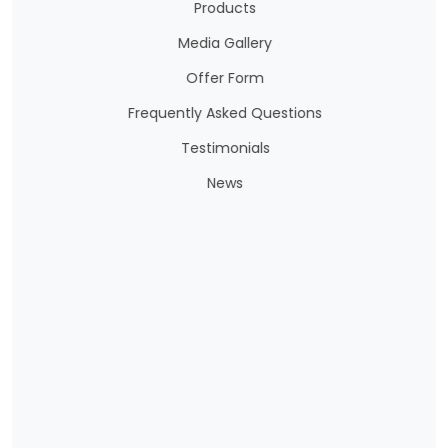
Products
Media Gallery
Offer Form
Frequently Asked Questions
Testimonials
News