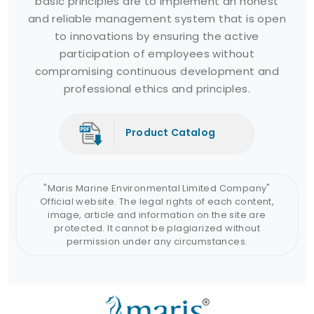
basic principles are to implement an honest
and reliable management system that is open
to innovations by ensuring the active
participation of employees without
compromising continuous development and
professional ethics and principles.
Product Catalog
"Maris Marine Environmental Limited Company"
Official website. The legal rights of each content,
image, article and information on the site are
protected. It cannot be plagiarized without
permission under any circumstances.