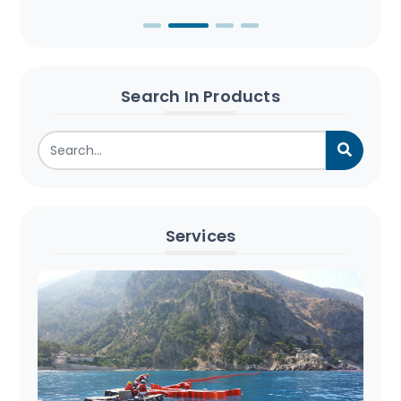
Search In Products
Services