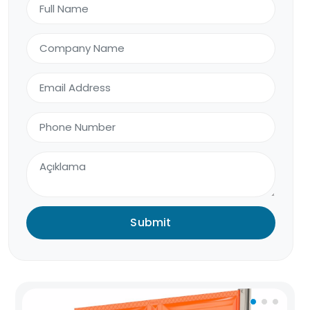
Submit