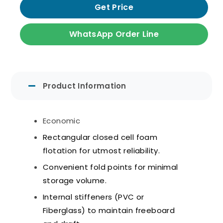
Get Price
WhatsApp Order Line
Product Information
Economic
Rectangular closed cell foam
flotation for utmost reliability.
Convenient fold points for minimal
storage volume.
Internal stiffeners (PVC or
Fiberglass) to maintain freeboard