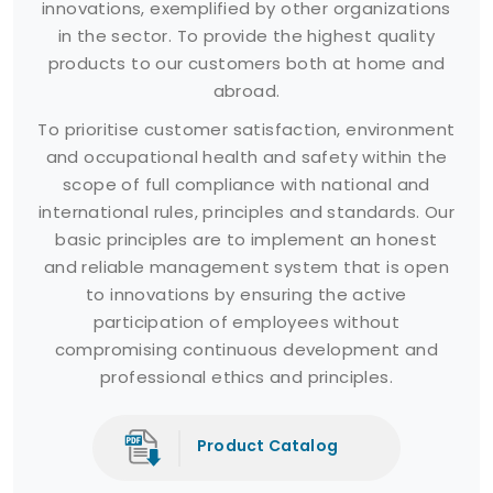
innovations, exemplified by other organizations
in the sector. To provide the highest quality
products to our customers both at home and
abroad.
To prioritise customer satisfaction, environment
and occupational health and safety within the
scope of full compliance with national and
international rules, principles and standards. Our
basic principles are to implement an honest
and reliable management system that is open
to innovations by ensuring the active
participation of employees without
compromising continuous development and
professional ethics and principles.
Product Catalog