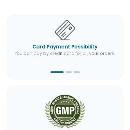
t Possibility
Fast Shipping Ser
card for all your orders.
We will be at your address in a 
the fastest shipping sol