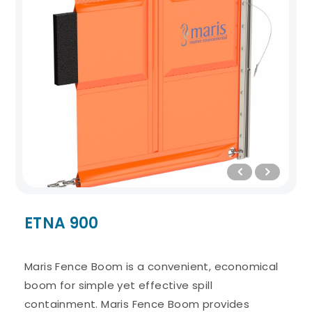
ETNA 900
Maris Fence Boom is a convenient, economical
boom for simple yet effective spill
containment. Maris Fence Boom provides