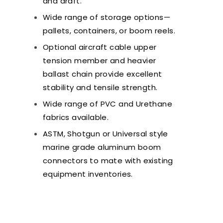
and draft.
Wide range of storage options—
pallets, containers, or boom reels.
Optional aircraft cable upper
tension member and heavier
ballast chain provide excellent
stability and tensile strength.
Wide range of PVC and Urethane
fabrics available.
ASTM, Shotgun or Universal style
marine grade aluminum boom
connectors to mate with existing
equipment inventories.