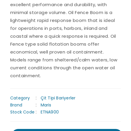
excellent performance and durability, with
minimal storage volume. Oil Fence Boom is a
lightweight rapid response boom that is ideal
for operations in ports, harbors, inland and
coastal where a quick response is required. Oil
Fence type solid flotation booms offer
economical, well proven oil containment.
Models range from sheltered/calm waters, low
current conditions through the open water oil
containment.
Category
Çit Tipi Bariyerler
Brand
Maris
Stock Code
ETNA900