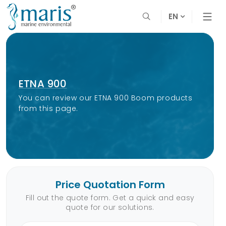
EN
ETNA 900
You can review our ETNA 900 Boom products
from this page.
Price Quotation Form
Fill out the quote form. Get a quick and easy
quote for our solutions.