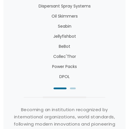
Dispersant Spray Systems
Oil Skimmers
Seabin
Jellyfishbot
BeBot
Collec'Thor
Power Packs
DPOL
Becoming an institution recognized by
international organizations, world standards,
following modern innovations and pioneering