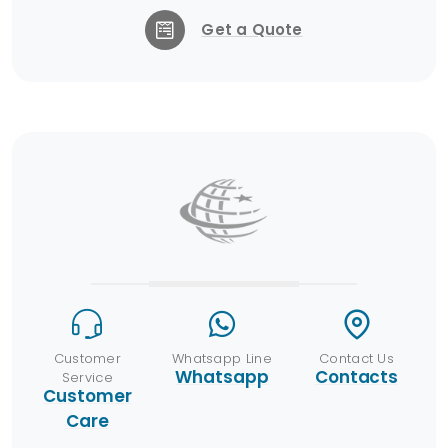
Get a Quote
Customer
Whatsapp Line
Contact Us
Whatsapp
Contacts
Service
Customer
Care