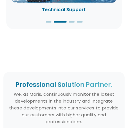
Technical Support
Professional Solution Partner.
We, as Maris, continuously monitor the latest
developments in the industry and integrate
these developments into our services to provide
our customers with higher quality and
professionalism.