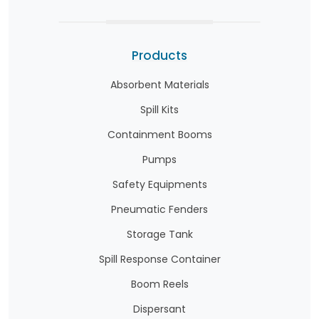
Products
Absorbent Materials
Spill Kits
Containment Booms
Pumps
Safety Equipments
Pneumatic Fenders
Storage Tank
Spill Response Container
Boom Reels
Dispersant