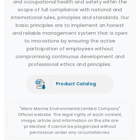
and occupational health and safety within the
scope of full compliance with national and
international rules, principles and standards. Our
basic principles are to implement an honest
and reliable management system that is open
to innovations by ensuring the active
participation of employees without
compromising continuous development and
professional ethics and principles.
Product Catalog
"Maris Marine Environmental Limited Company"
Official website. The legal rights of each content,
image, article and information on the site are
protected. It cannot be plagiarized without
permission under any circumstances.