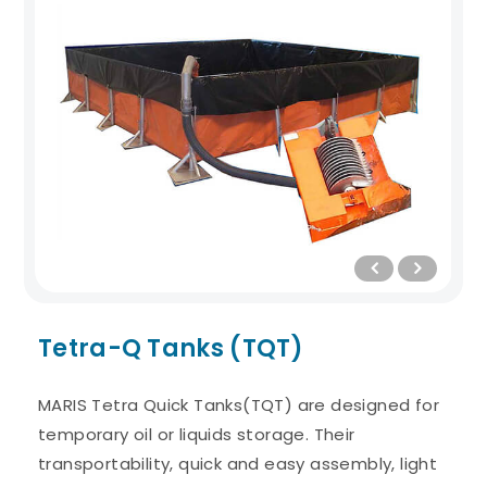
Tetra-Q Tanks (TQT)
MARIS Tetra Quick Tanks(TQT) are designed for
temporary oil or liquids storage. Their
transportability, quick and easy assembly, light