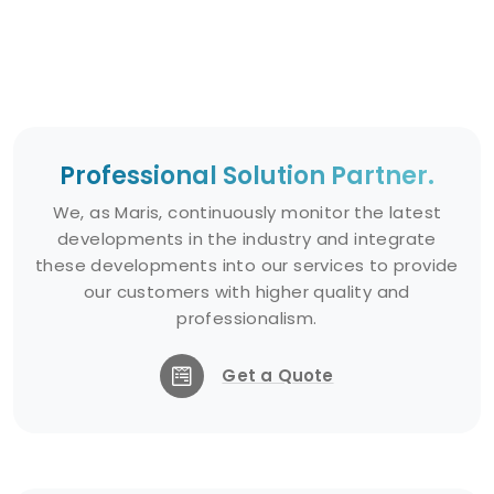
Professional Solution Partner.
We, as Maris, continuously monitor the latest
developments in the industry and integrate
these developments into our services to provide
our customers with higher quality and
professionalism.
Get a Quote