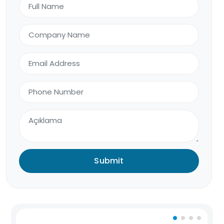
Submit