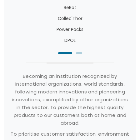
BeBot
Collec'Thor
Power Packs
DPOL
Becoming an institution recognized by
international organizations, world standards,
following modern innovations and pioneering
innovations, exemplified by other organizations
in the sector. To provide the highest quality
products to our customers both at home and
abroad.
To prioritise customer satisfaction, environment