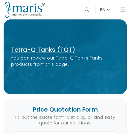
EN
Tetra-Q Tanks (TQT)
You can review our Tetra-Q Tanks Tanks
products from this page.
Price Quotation Form
Fill out the quote form. Get a quick and easy
quote for our solutions.