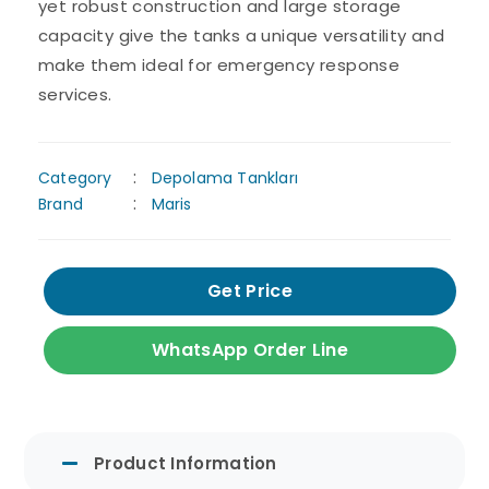
yet robust construction and large storage
capacity give the tanks a unique versatility and
make them ideal for emergency response
services.
Category
Depolama Tankları
Brand
Maris
Get Price
WhatsApp Order Line
Product Information