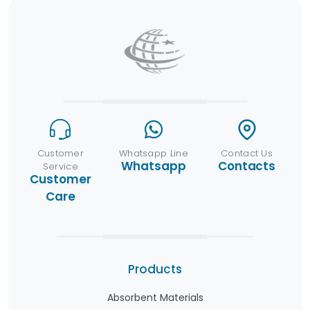
Customer
Whatsapp Line
Contact Us
Whatsapp
Contacts
Service
Customer
Care
Products
Absorbent Materials