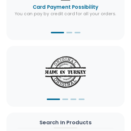
Card Payment Possibility
4/7.
You can pay by credit card for all your orders.
We 
Search In Products