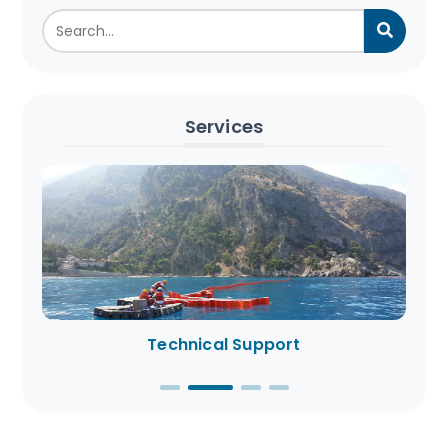
Services
Technical Support