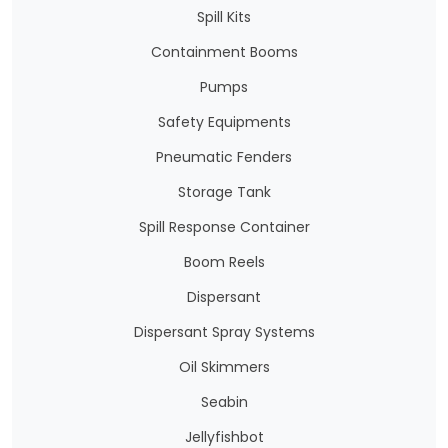
Spill Kits
Containment Booms
Pumps
Safety Equipments
Pneumatic Fenders
Storage Tank
Spill Response Container
Boom Reels
Dispersant
Dispersant Spray Systems
Oil Skimmers
Seabin
Jellyfishbot