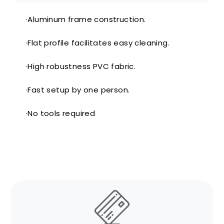
·Aluminum frame construction.
·Flat profile facilitates easy cleaning.
·High robustness PVC fabric.
·Fast setup by one person.
·No tools required