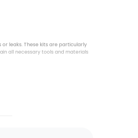
 or leaks. These kits are particularly
tain all necessary tools and materials
as acids, alkalis, and other
ls.