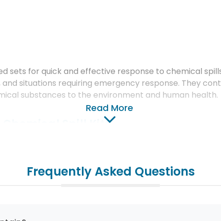
ed sets for quick and effective response to chemical spills
ries, and situations requiring emergency response. They con
emical substances to the environment and human health.
Read More
 Chemical Spill Kits
Frequently Asked Questions
cialized materials to absorb various chemical liquids such 
terials are selected to be suitable for specific chemica
nd Materials: