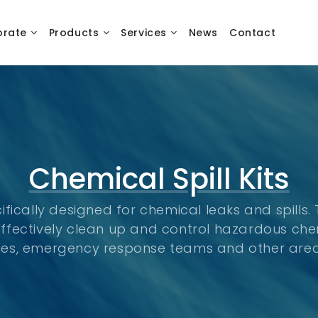
orate
Products
Services
News
Contact
Chemical Spill Kits
cifically designed for chemical leaks and spills.
ffectively clean up and control hazardous chem
ilities, emergency response teams and other ar