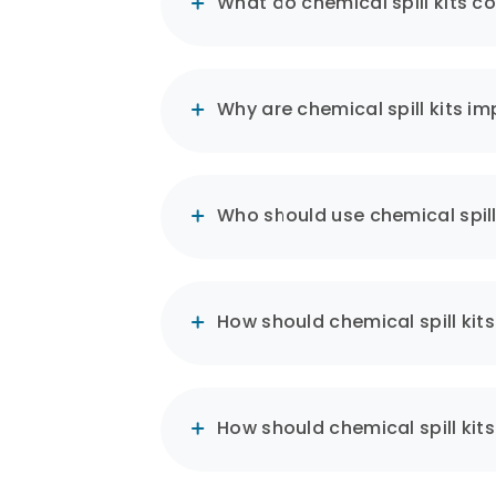
What do chemical spill kits c
Kits typically contain absorbe
contain the spill.
Why are chemical spill kits i
Safety and Compliance:
Chemical spill kits are desig
hazardous chemicals and har
Who should use chemical spill
Quick Response and Efficien
How should chemical spill kit
These kits offer the possibili
rapidly deployed.
Training and Awareness:
How should chemical spill kit
Effective use of chemical spi