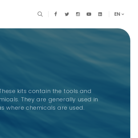
EN
 These kits contain the tools and
icals. They are generally used in
eas where chemicals are used.