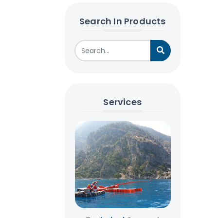
Search In Products
Services