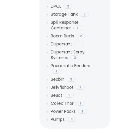
DPOL
2
Storage Tank
5
Spill Response
Container
1
Boom Reels
2
Dispersant
1
Dispersant Spray
Systems
2
Pneumatic Fenders
1
Seabin
3
Jellyfishbot
7
BeBot
1
Collec'Thor
1
Power Packs
1
Pumps
4