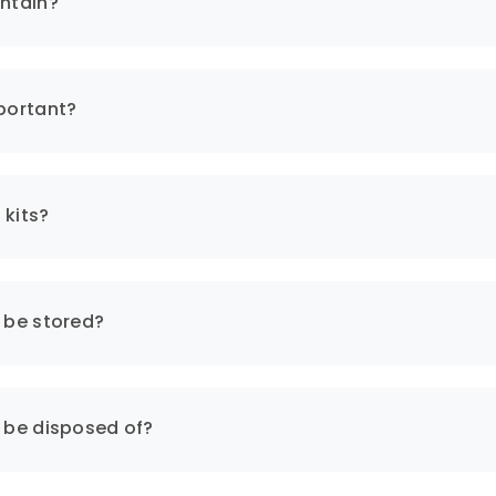
ontain?
nt materials, protective clothing, gloves, goggles, waste 
mportant?
ned in compliance with safety standards and regulations 
m to human health.
 kits?
cy:
s be stored?
ty of quick and effective intervention in emergencies. Th
s be disposed of?
ll kits requires proper training and awareness. This enhan