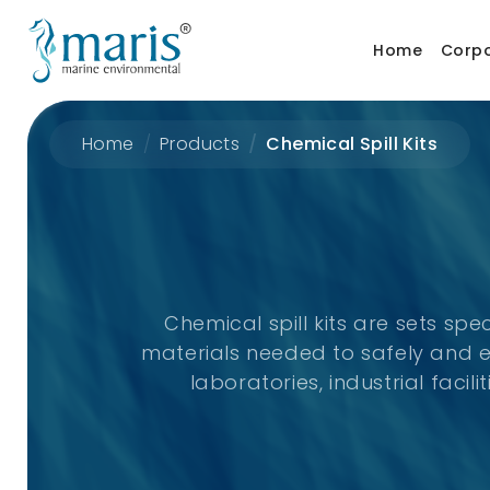
Home
Corp
Home
Products
Chemical Spill Kits
Chemical spill kits are sets spe
materials needed to safely and e
laboratories, industrial fac