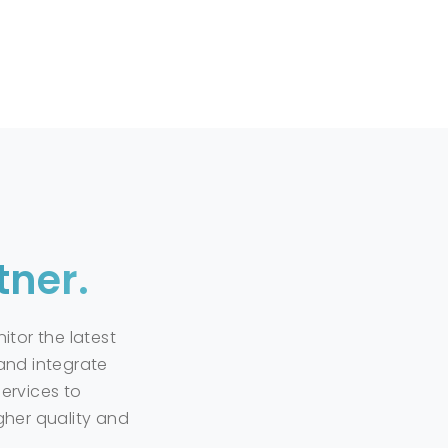
ility
s involves selecting the right materials and applying them 
response to chemical spills and support safety standards i
to reducing environmental impacts and preserving natura
l
tner.
ol for being prepared for chemical spills and leaks, effect
f chemical spills, they play a critical role in ensuring sa
itor the latest
and integrate
ervices to
gher quality and