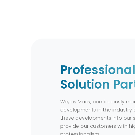
reduces environmental risks.
Application and Sustainab
Effective use of chemical spill kit
They are a crucial tool for rapid 
Sustainable practices contribute 
Professiona
Solution Par
Chemical spill kits are an essential to
solutions suitable for different types o
We, as Maris, continuously mon
developments in the industry 
these developments into our s
provide our customers with hi
professionalism.