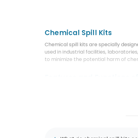
Chemical Spill Kits
Chemical spill kits are specially design
used in industrial facilities, laborato
to minimize the potential harm of ch
Features and Functions of
Customized Contents:
Chemical spill kits include spe
hazardous chemicals. These ma
Comprehensive Equipment a