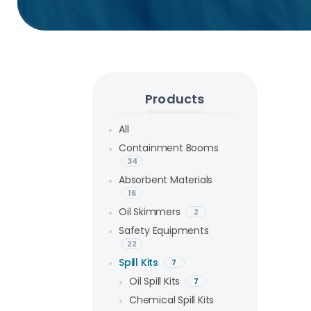
Products
All
Containment Booms
34
Absorbent Materials
16
Oil Skimmers
2
Safety Equipments
22
Spill Kits
7
Oil Spill Kits
7
Chemical Spill Kits