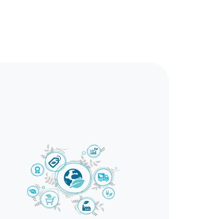
correctly.
n workplaces.
l resources.
ively managing such situations. Offering
fety in workplaces and the environment.