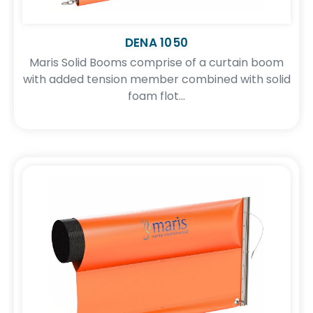
DENA 1050
Maris Solid Booms comprise of a curtain boom
with added tension member combined with solid
foam flot...