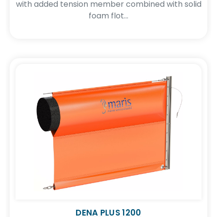
with added tension member combined with solid
foam flot...
DENA PLUS 1200