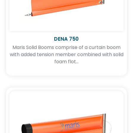
DENA 750
Maris Solid Booms comprise of a curtain boom
with added tension member combined with solid
foam flot...