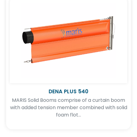
DENA PLUS 540
MARIS Solid Booms comprise of a curtain boom
with added tension member combined with solid
foam flot...