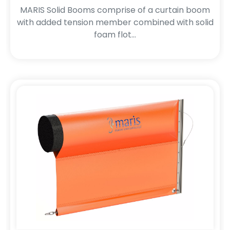
MARIS Solid Booms comprise of a curtain boom
with added tension member combined with solid
foam flot...