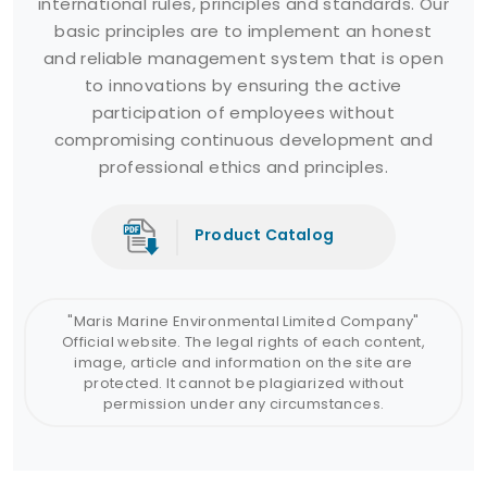
international rules, principles and standards. Our
basic principles are to implement an honest
and reliable management system that is open
to innovations by ensuring the active
participation of employees without
compromising continuous development and
professional ethics and principles.
Product Catalog
"Maris Marine Environmental Limited Company"
Official website. The legal rights of each content,
image, article and information on the site are
protected. It cannot be plagiarized without
permission under any circumstances.