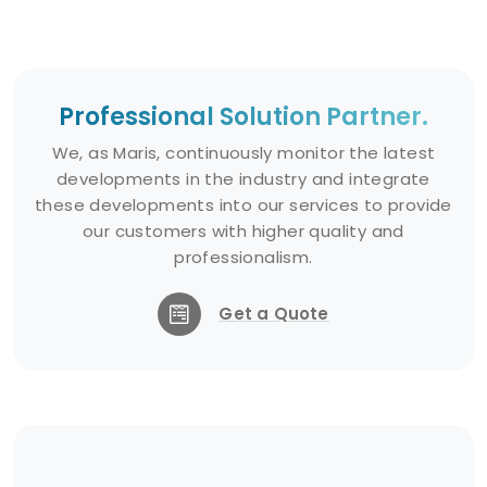
and clean up oil spills and
chemical leakages.
Erosion Prevention: Can also be
Professional Solution Partner.
used to prevent erosion and
protect coastlines.
We, as Maris, continuously monitor the latest
developments in the industry and integrate
these developments into our services to provide
Installation and Maintenance:
our customers with higher quality and
professionalism.
The installation of Solid Booms
varies depending on the type of
Get a Quote
fill material and the area of use.
Maintenance involves regular
checks and, if necessary,
replenishment or repair of the fill
material.