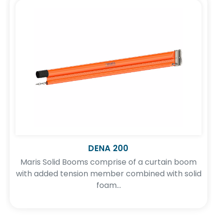
DENA 200
Maris Solid Booms comprise of a curtain boom
with added tension member combined with solid
foam...