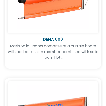
DENA 600
Maris Solid Booms comprise of a curtain boom
with added tension member combined with solid
foam flot...