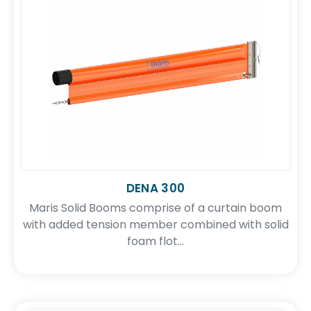
DENA 300
Maris Solid Booms comprise of a curtain boom
with added tension member combined with solid
foam flot...