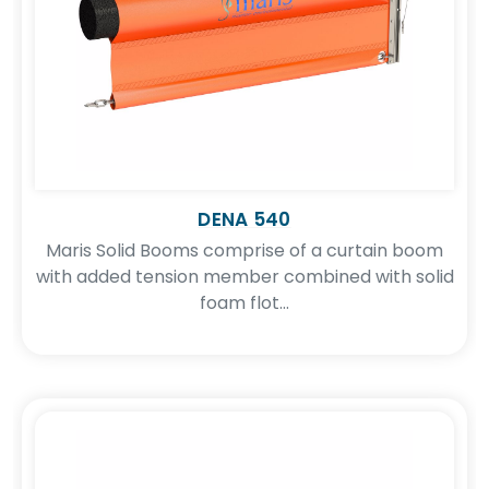
DENA 540
Maris Solid Booms comprise of a curtain boom
with added tension member combined with solid
foam flot...