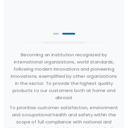
Becoming an institution recognized by
international organizations, world standards,
following modern innovations and pioneering
innovations, exemplified by other organizations
in the sector. To provide the highest quality
products to our customers both at home and
abroad.
To prioritise customer satisfaction, environment
and occupational health and safety within the
scope of full compliance with national and