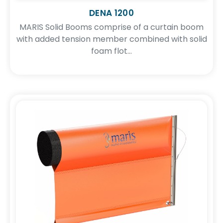
DENA 1200
MARIS Solid Booms comprise of a curtain boom
with added tension member combined with solid
foam flot...