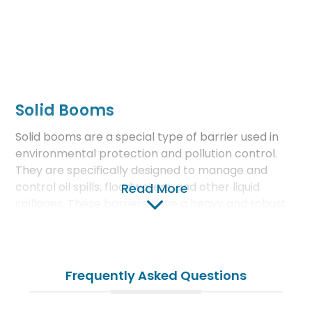
Solid Booms
Solid booms are a special type of barrier used in
environmental protection and pollution control.
They are specifically designed to manage and
control oil spills, floodwaters, and other liquid
Read More
spillages. These barriers have a heavy and robust
structure supported by various fill materials.
Features and Functions of Solid
Frequently Asked Questions
Booms