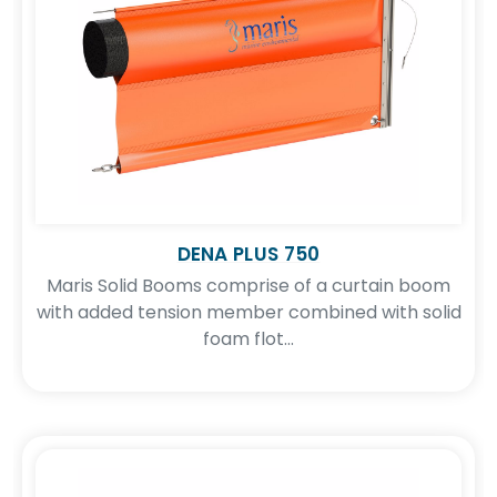
DENA PLUS 750
Maris Solid Booms comprise of a curtain boom
with added tension member combined with solid
foam flot...