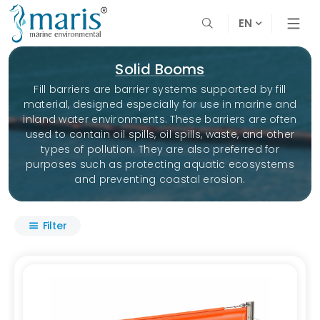
EN
Solid Booms
Fill barriers are barrier systems supported by fill
material, designed especially for use in marine and
inland water environments. These barriers are often
used to contain oil spills, oil spills, waste, and other
types of pollution. They are also preferred for
purposes such as protecting aquatic ecosystems
and preventing coastal erosion.
Filter