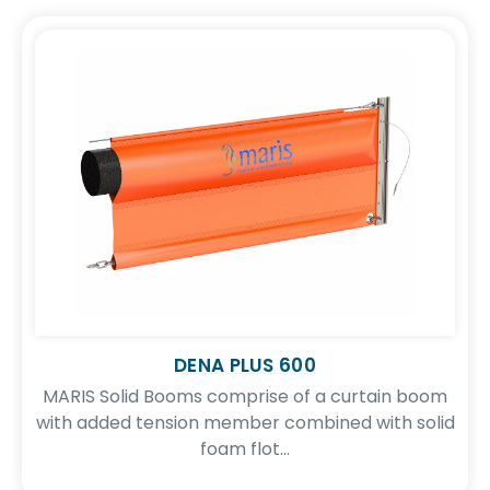
DENA PLUS 600
MARIS Solid Booms comprise of a curtain boom
with added tension member combined with solid
foam flot...