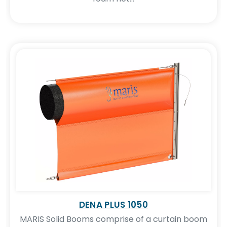
DENA PLUS 1050
MARIS Solid Booms comprise of a curtain boom