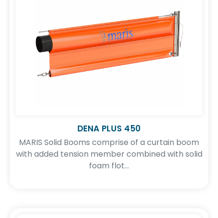
DENA PLUS 450
MARIS Solid Booms comprise of a curtain boom
ironmental
Traning Services
Tec
with added tension member combined with solid
onsulting
foam flot...