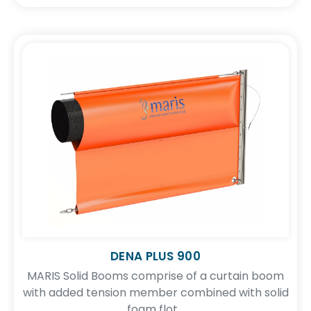
DENA PLUS 900
MARIS Solid Booms comprise of a curtain boom
with added tension member combined with solid
foam flot...