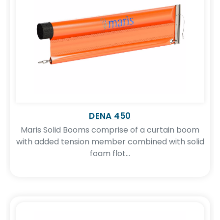
DENA 450
Maris Solid Booms comprise of a curtain boom
with added tension member combined with solid
foam flot...