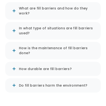
Structure and Design:
What are fill barriers and how do they
Solid Booms are usually made
work?
from heavy and durable
materials. Waterproof materials
In what type of situations are fill barriers
are combined with fill materials
used?
to absorb and contain liquids.
They are often flexible and can
How is the maintenance of fill barriers
be shaped according to the area
done?
where they are placed.
How durable are fill barriers?
Applications:
Flood Control: Effective in
Do fill barriers harm the environment?
directing and controlling
floodwaters.
Pollution Control: Used to contain