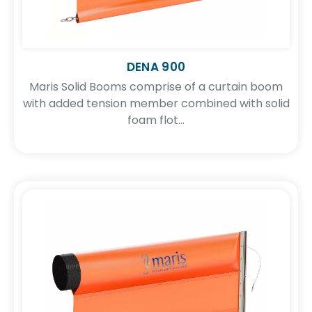
DENA 900
Maris Solid Booms comprise of a curtain boom
with added tension member combined with solid
foam flot...